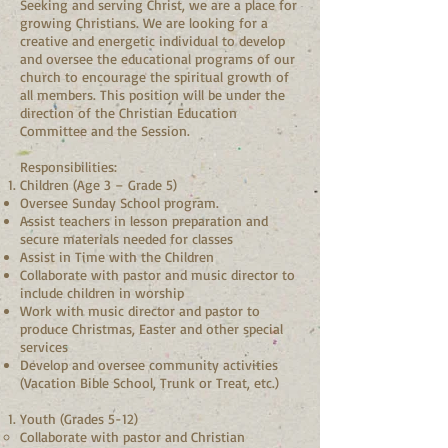
Seeking and serving Christ, we are a place for
growing Christians. We are looking for a
creative and energetic individual to develop
and oversee the educational programs of our
church to encourage the spiritual growth of
all members. This position will be under the
direction of the Christian Education
Committee and the Session.
Responsibilities:
Children (Age 3 – Grade 5)
Oversee Sunday School program.
Assist teachers in lesson preparation and
secure materials needed for classes
Assist in Time with the Children
Collaborate with pastor and music director to
include children in worship
Work with music director and pastor to
produce Christmas, Easter and other special
services
Develop and oversee community activities
(Vacation Bible School, Trunk or Treat, etc.)
Youth (Grades 5-12)
Collaborate with pastor and Christian