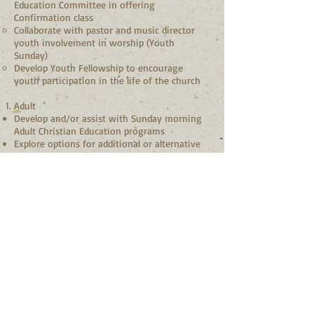
Education Committee in offering
Confirmation class
Collaborate with pastor and music director
youth involvement in worship (Youth
Sunday)
Develop Youth Fellowship to encourage
youth participation in the life of the church
Adult
Develop and/or assist with Sunday morning
Adult Christian Education programs
Explore options for additional or alternative
study programs (mid-week, family studies,
etc.)
Nursery (If applicable)
Recruit and train nursery caregivers
Oversee the program
Qualifications:
Vibrant personal walk with Christ
A passion for nurturing the spiritual life of
the church
Ability to relate well with children and youth
Creativity and willingness to explore new
ideas