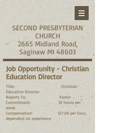
SECOND PRESBYTERIAN
CHURCH
2665 Midland Road,
Saginaw MI 48603
Job Opportunity - Christian
Education Director
Title: Christian
Education Director
Reports To: Pastor
Commitment: 10 hours per
week
Compensation: $17.00 per hour,
dependent on experience