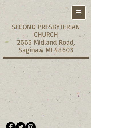
SECOND PRESBYTERIAN
CHURCH
2665 Midland Road,
Saginaw MI 48603