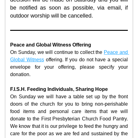
be notified as soon as possible, via email, if 
outdoor worship will be cancelled.  
Peace and Global Witness Offering
On Sunday, we will continue to collect the 
Peace and 
Global Witness
 offering. If you do not have a special 
envelope for your offering, please specify your 
donation.
F.I.S.H. Feeding Individuals, Sharing Hope
On Sunday we will have a table set up by the front 
doors of the church for you to bring non-perishable 
food items and personal care items that we will 
donate to the First Presbyterian Church Food Pantry. 
We know that it is our privilege to feed the hungry and 
care for the poor as we are fed and sustained by the 