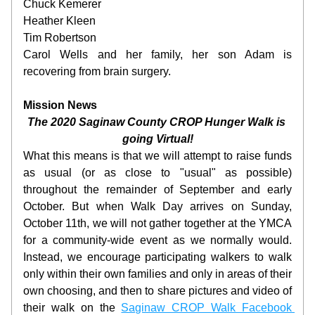
Chuck Kemerer
Heather Kleen
Tim Robertson
Carol Wells and her family, her son Adam is 
recovering from brain surgery.
Mission News
The 2020 Saginaw County CROP Hunger Walk is 
going Virtual!
What this means is that we will attempt to raise funds 
as usual (or as close to "usual" as possible) 
throughout the remainder of September and early 
October. But when Walk Day arrives on Sunday, 
October 11th, we will not gather together at the YMCA 
for a community-wide event as we normally would. 
Instead, we encourage participating walkers to walk 
only within their own families and only in areas of their 
own choosing, and then to share pictures and video of 
their walk on the 
Saginaw CROP Walk Facebook 