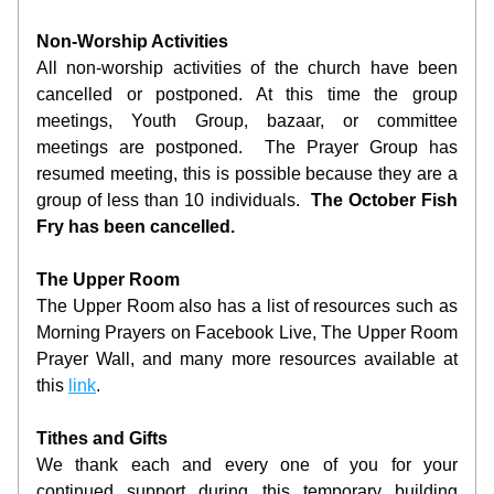
Non-Worship Activities
All non-worship activities of the church have been 
cancelled or postponed. At this time the group 
meetings, Youth Group, bazaar, or committee 
meetings are postponed.  The Prayer Group has 
resumed meeting, this is possible because they are a 
group of less than 10 individuals.  
The October Fish 
Fry has been cancelled.
The Upper Room
The Upper Room also has a list of resources such as 
Morning Prayers on Facebook Live, The Upper Room 
Prayer Wall, and many more resources available at 
this 
link
.  
Tithes and Gifts
We thank each and every one of you for your 
continued support during this temporary building 