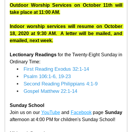
Outdoor Worship S
ervices on October 11th will 
take place at 11:00 AM.
Indoor worship services will resume on October 
18, 2020 at 9:30 AM.  A letter will be mailed, and 
emailed, next week.
Lectionary
Readings 
for the Twenty-Eight Sunday in 
Ordinary Time:
First Reading
Exodus 32:1-14
Psalm
106:1-6, 19-23
Second Reading
Philippians 4:1-9
Gospel
Matthew 22:1-14
Sunday School
Join us on our 
YouTube
 and 
Facebook
 page 
Sunday
afternoon at 4:00 PM for children's Sunday School!