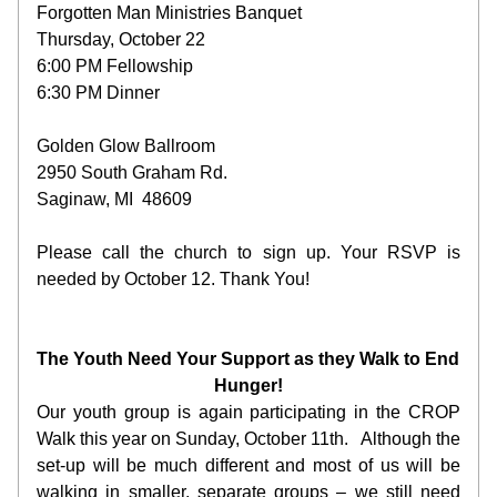
Forgotten Man Ministries Banquet
Thursday, October 22
6:00 PM Fellowship
6:30 PM Dinner
Golden Glow Ballroom
2950 South Graham Rd.
Saginaw, MI  48609
Please call the ch
urch to sign up. Your RSVP is 
needed by October 12. Thank You!
The Youth Need Your Support as they Walk to End 
Hunger!
Our youth group is again participating in the CROP 
Walk this year on Sunday, October 11th.   Although the 
set-up will be much different and most of us will be 
walking in smaller, separate groups – we still need 