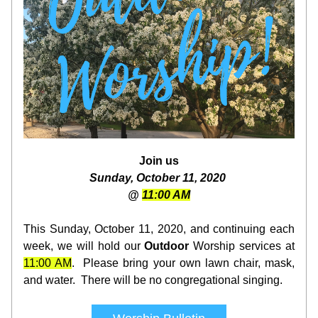
Join us
Sunday, October 11, 2020 
@ 
11:00 AM
This Sunday, October 11, 2020, and continuing each 
week, we will hold our 
Outdoor
 Worship services at 
11:00 AM
.  Pl
ease bring your own l
awn chair, mask, 
and water.  There will be no congregational singing.