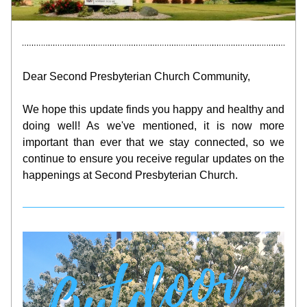
Dear Second Presbyterian Church Community,
We hope this update finds you happy and healthy and 
doing well! As we've mentioned, it is now more 
important than ever that we stay connected, so we 
continue to ensure you receive regular updates on the 
happenings at Second Presbyterian Church.