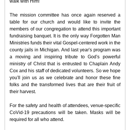
walk with Him! 
The mission committee has once again reserved a 
table for our church and would like to invite the 
members of our congregation to attend this important 
fundraising banquet. It is the only way Forgotten Man 
Ministries funds their vital Gospel-centered work in the 
county jails in Michigan. And last year's program was 
a moving and inspiring tribute to God's powerful 
ministry of Christ that is entrusted to Chaplain Andy 
Cox and his staff of dedicated volunteers. So we hope 
you'll join us as we celebrate and honor these fine 
folks and the transformed lives that are their fruit of 
their harvest.
For the safety and health of attendees, venue-specific 
CoVid-19 precautions will be taken. Masks will be 
required for all who attend. 