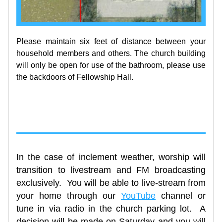
Please maintain six feet of distance between your 
household members and others. The church building 
will only be open for use of the bathroom, please use 
the backdoors of Fellowship Hall. 
In the case of inclement weather, worship will 
transition to livestream and FM broadcasting 
exclusively.  You will be able to live-stream from 
your home through our 
YouTube
channel or 
tune in via radio in the church parking lot.  A 
decision will be made on Saturday and you will 