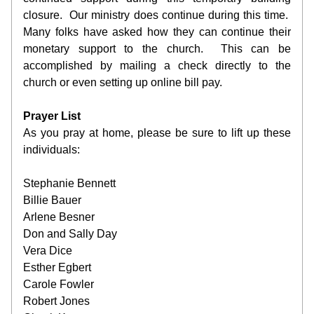
closure.  Our ministry does continue during this time.  
Many folks have asked how they can continue their 
monetary support to the church.  This can be 
accomplished by mailing a check directly to the 
church or even setting up online bill pay. 
Prayer List
As you pray at home, please be sure to lift up these 
individuals:
Stephanie Bennett 
Billie Bauer
Arlene Besner
Don and Sally Day
Vera Dice
Esther Egbert
Carole Fowler
Robert Jones