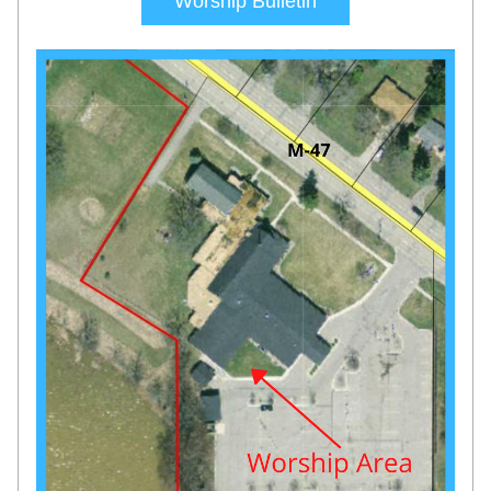
Worship Bulletin