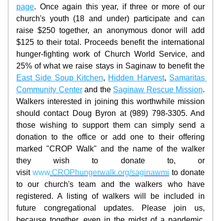
page
. Once again this year, if three or more of our 
church's youth (18 and under) participate and can 
raise $250 together, an anonymous donor will add 
$125 to their total. Proceeds benefit the international 
hunger-fighting work of Church World Service, and 
25% of what we raise stays in Saginaw to benefit the 
East Side Soup Kitchen
, 
Hidden Harvest
, 
Samaritas 
Community Center
 and the 
Saginaw Rescue Mission
. 
Walkers interested in joining this worthwhile mission 
should contact Doug Byron at (989) 798-3305. And 
those wishing to support them can simply send a 
donation to the office or add one to their offering 
marked "CROP Walk" and the name of the walker 
they wish to donate to, or 
visit
www
.CROPhungerwalk.org/saginawmi
 to donate 
to our church's team and the walkers who have 
registered. A listing of walkers will be included in 
future congregational updates. Please join us, 
because together, even in the midst of a pandemic, 