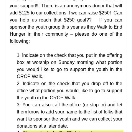
your support!!  There is an anonymous donor that will 
add $125 to our collections if we can raise $250!  Can 
you help us reach that $250 goal??   If you can 
sponsor the youth group this year as they Walk to End 
Hunger in their community – please do one of the 
following:
Indicate on the check that you put in the offering 
box at worship on Sunday morning what portion 
you would like to go to support the youth in the 
CROP Walk.
Indicate on the check that you drop off to the 
office what portion you would like to go to support 
the youth in the CROP Walk.
You can also call the office (or stop in) and let 
them know to add your name to the list of folks that 
want to sponsor the youth and we can collect your 
donations at a later date.