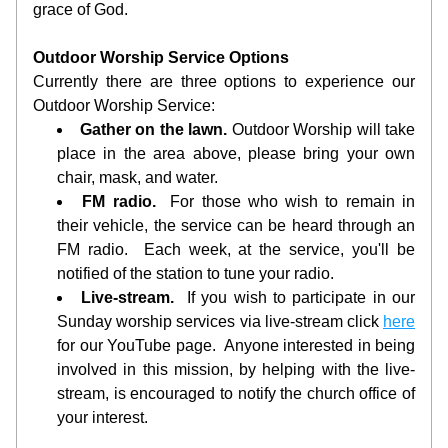
grace of God.
Outdoor Worship Service Options
Currently there are three options to experience our 
Outdoor Worship Service:
Gather on the lawn.
 Outdoor Worship will take 
place in the area above, please bring your own 
chair, mask, and water.  
FM radio.
  For those who wish to remain in 
their vehicle, the service can be heard through an 
FM radio.  Each week, at the service, you'll be 
notified of the station to tune your radio. 
Live-stream.
  If you wish to participate in our 
Sunday worship services via live-stream click 
here
for our YouTube page.  Anyone interested in being 
involved in this mission, by helping with the live-
stream, is encouraged to notify the church office of 
your interest.  