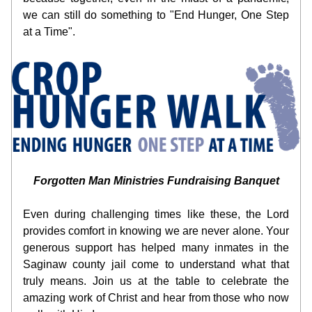
we can still do something to "End Hunger, One Step 
at a Time".
Forgotten Man Ministries Fundraising Banquet
Even during challenging times like these, the Lord 
provides comfort in knowing we are never alone. Your 
generous support has helped many inmates in the 
Saginaw county jail come to understand what that 
truly means. Join us at the table to celebrate the 
amazing work of Christ and hear from those who now 