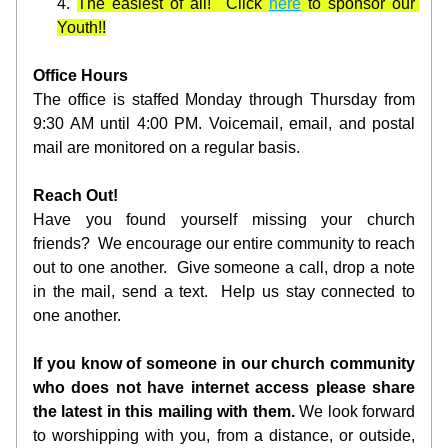
The easiest of all!  Click 
here
 to sponsor our 
Youth!!
Office Hours
The office is staffed Monday through Thursday from 
9:30 AM until 4:00 PM. Voicemail, email, and postal 
mail are monitored on a regular basis. 
Reach Out!
Have you found yourself missing your church 
friends?  We encourage our entire community to reach 
out to one another.  Give someone a call, drop a note 
in the mail, send a text.  Help us stay connected to 
one another.
If you know of someone in our church community 
who does not have internet access please share 
the latest in this mailing with them.
 We look forward 
to worshipping with you, from a distance, or outside, 