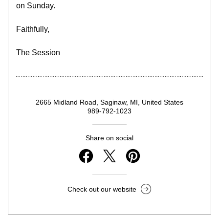
on Sunday.
Faithfully,
The Session
2665 Midland Road, Saginaw, MI, United States
989-792-1023
Share on social
Check out our website