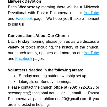
Midweek Devotion
Each 
Wednesday 
morning there will be a Midweek 
Devotional with Pastor Philomena on our 
YouTube
and 
Facebook
 page.  We hope you'll take a moment 
to join us!
Conversations About Our Church
Each 
Friday 
morning please join us as we discuss a 
variety of topics including, the history of the church, 
our church family, updates and more on our 
YouTube
and 
Facebook
 pages.
Volunteers Needed in the following areas:
Sunday morning outdoor worship set up.
Liturgists on Sunday mornings.
Please contact the church office at (989) 792-1023 or 
secondpres@sbcglobal.net or email Pastor 
Philomena at pastorphilomena20@gmail.com if you 
are interested in helping.