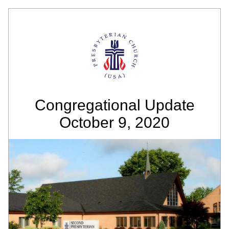
Congregational Update
October 9, 2020